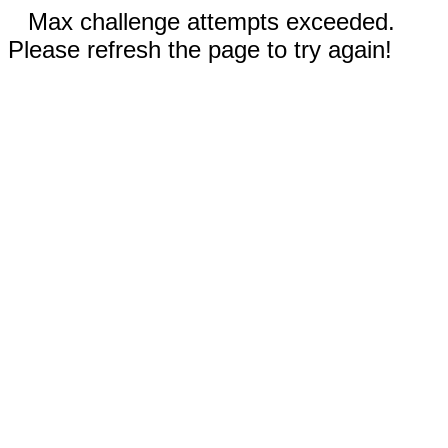
Max challenge attempts exceeded.
Please refresh the page to try again!