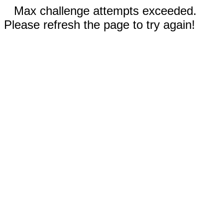
Max challenge attempts exceeded.
Please refresh the page to try again!