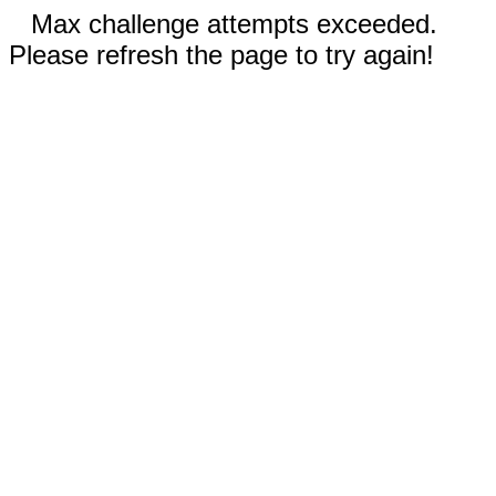
Max challenge attempts exceeded.
Please refresh the page to try again!