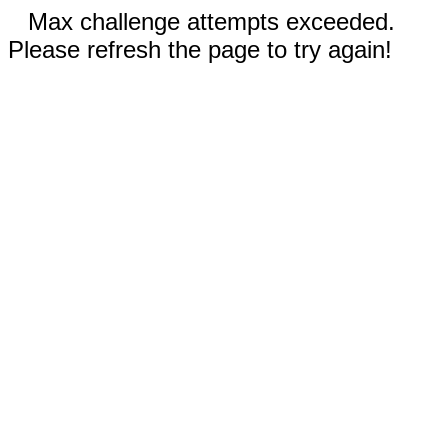
Max challenge attempts exceeded.
Please refresh the page to try again!