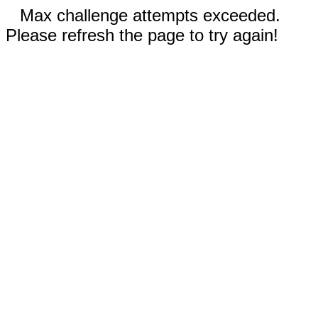
Max challenge attempts exceeded.
Please refresh the page to try again!