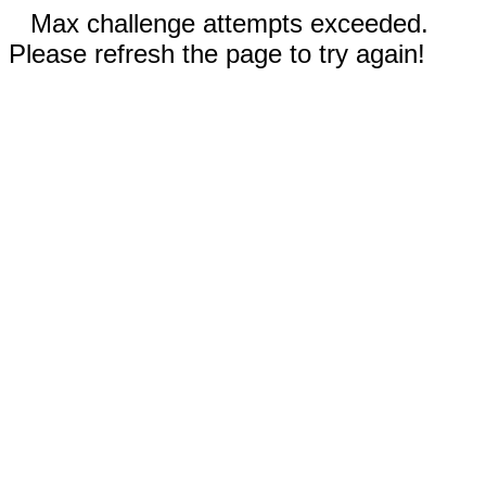
Max challenge attempts exceeded.
Please refresh the page to try again!