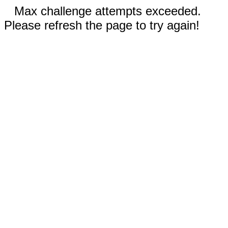
Max challenge attempts exceeded.
Please refresh the page to try again!