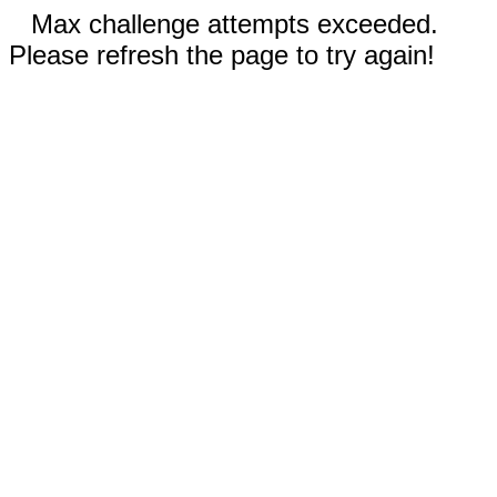
Max challenge attempts exceeded.
Please refresh the page to try again!