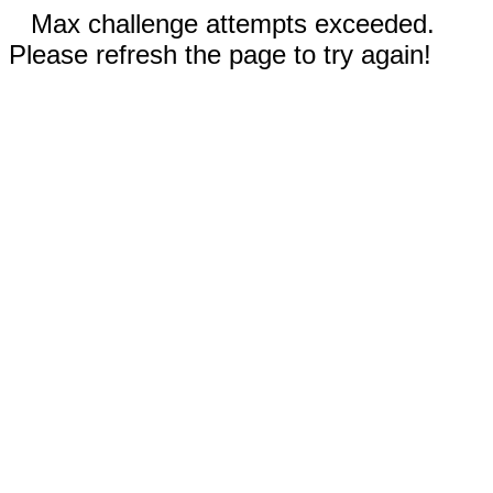
Max challenge attempts exceeded.
Please refresh the page to try again!