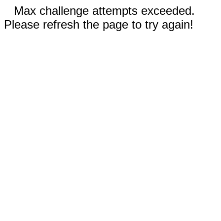
Max challenge attempts exceeded.
Please refresh the page to try again!