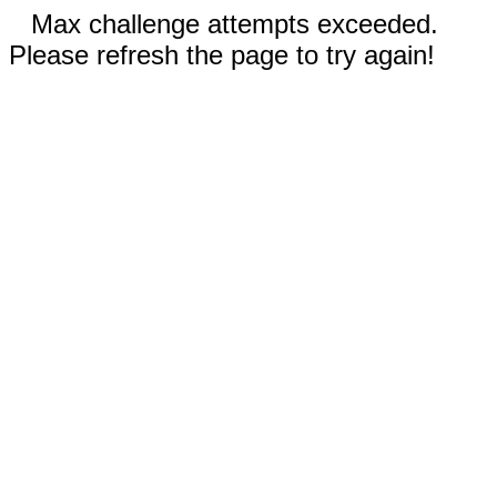
Max challenge attempts exceeded.
Please refresh the page to try again!