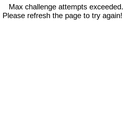
Max challenge attempts exceeded.
Please refresh the page to try again!