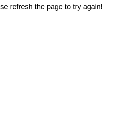
e refresh the page to try again!