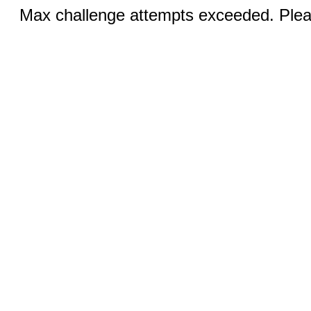
Max challenge attempts exceeded. Pleas