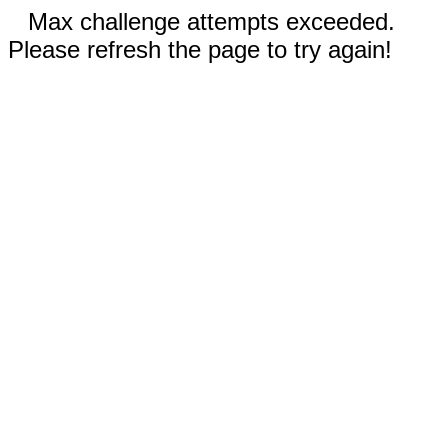
Max challenge attempts exceeded.
Please refresh the page to try again!