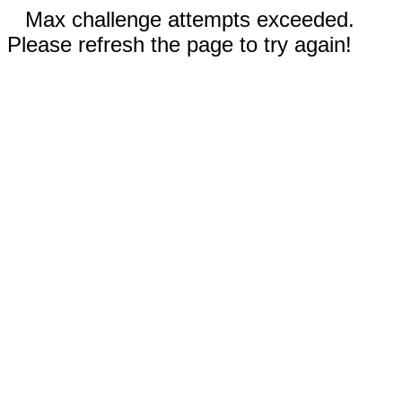
Max challenge attempts exceeded.
Please refresh the page to try again!