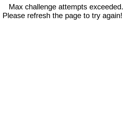
Max challenge attempts exceeded.
Please refresh the page to try again!