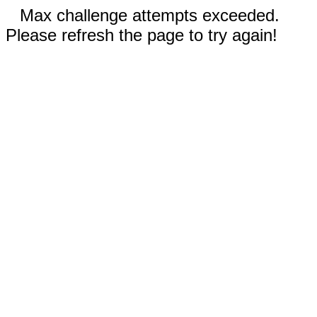
Max challenge attempts exceeded.
Please refresh the page to try again!