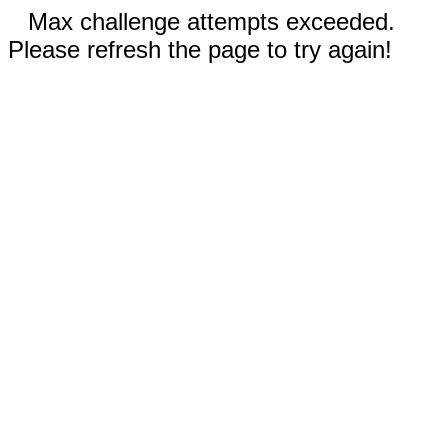
Max challenge attempts exceeded.
Please refresh the page to try again!