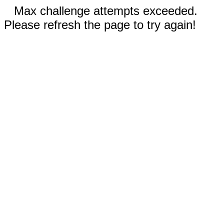
Max challenge attempts exceeded.
Please refresh the page to try again!