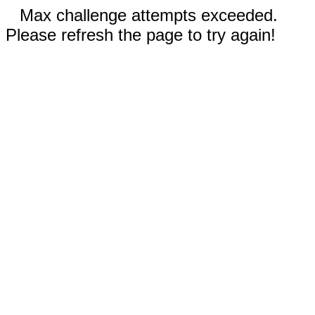
Max challenge attempts exceeded.
Please refresh the page to try again!