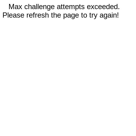
Max challenge attempts exceeded.
Please refresh the page to try again!