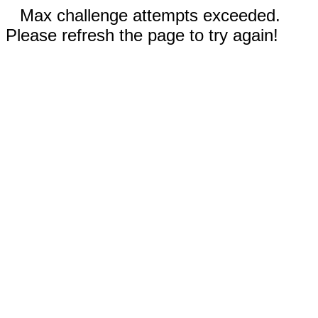
Max challenge attempts exceeded.
Please refresh the page to try again!