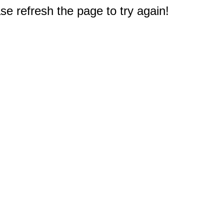
e refresh the page to try again!