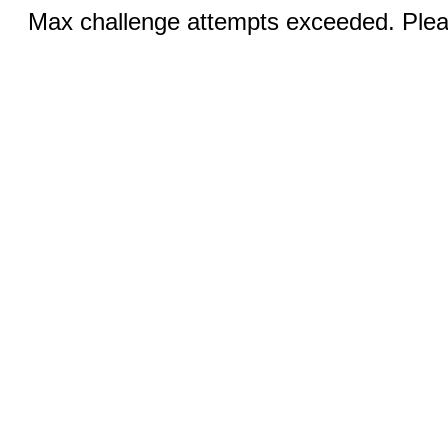
Max challenge attempts exceeded. Pleas