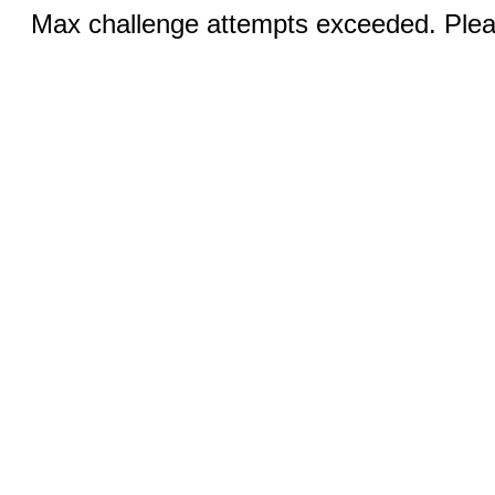
Max challenge attempts exceeded. Pleas