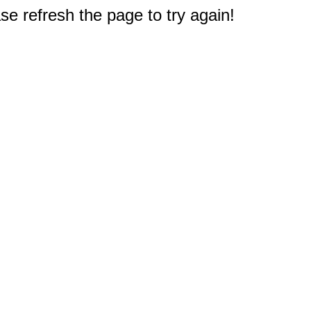
e refresh the page to try again!