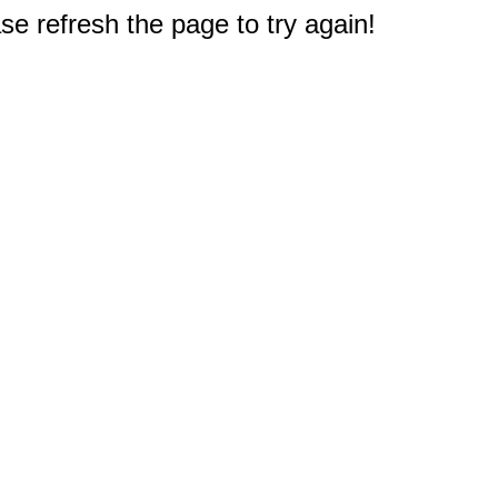
e refresh the page to try again!