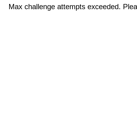
Max challenge attempts exceeded. Pleas