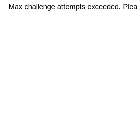
Max challenge attempts exceeded. Pleas