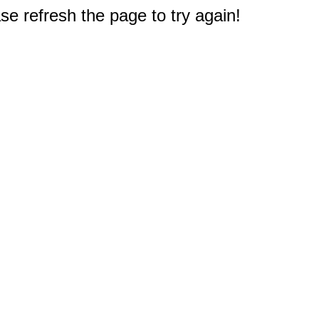
e refresh the page to try again!