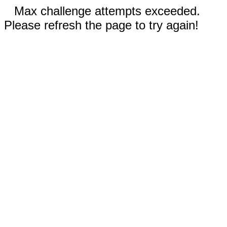
Max challenge attempts exceeded.
Please refresh the page to try again!